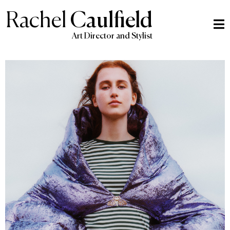
Rachel
Caulfield
Art Director and Stylist